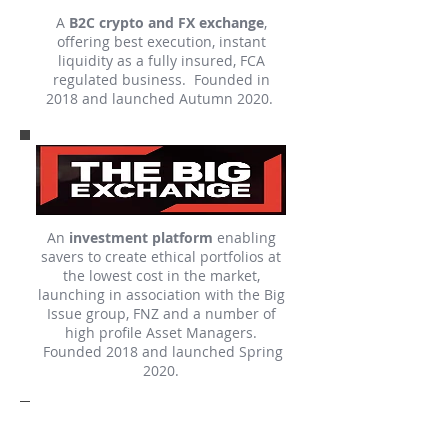
A
B2C crypto and FX exchange
,
offering best execution, instant
liquidity as a fully insured, FCA
regulated business. Founded in
2018 and launched Autumn 2020.
An
investment platform
enabling
savers to create ethical portfolios at
the lowest cost in the market,
launching in association with the Big
Issue group, FNZ and a number of
high profile Asset Managers.
Founded 2018 and launched Spring
2020.