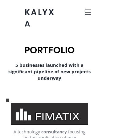
KALYX
A
PORTFOLIO
5 businesses launched with a
significant pipeline of new projects
underway
A technology
consultancy
focusing
on the application of new