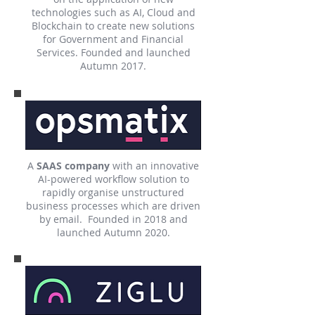
technologies such as AI, Cloud and
Blockchain to create new solutions
for Government and Financial
Services. Founded and launched
Autumn 2017.
A
SAAS company
with an innovative
AI-powered workflow solution to
rapidly organise unstructured
business processes which are driven
by email. Founded in 2018 and
launched Autumn 2020.